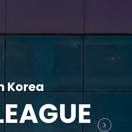
h Korea
LEAGUE