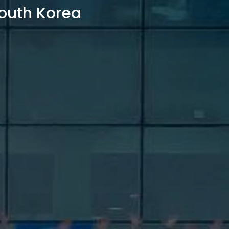
outh Korea