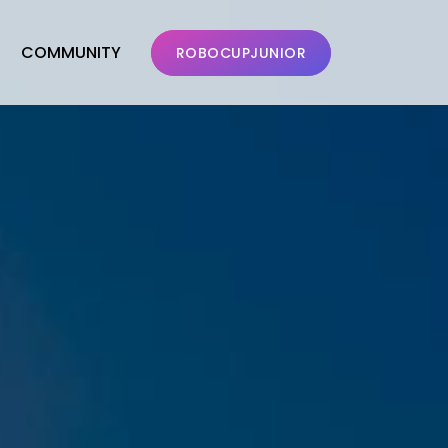
COMMUNITY
ROBOCUPJUNIOR