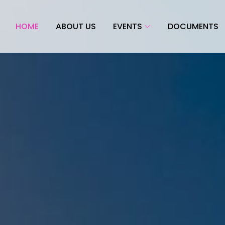
HOME
ABOUT US
EVENTS
DOCUMENTS