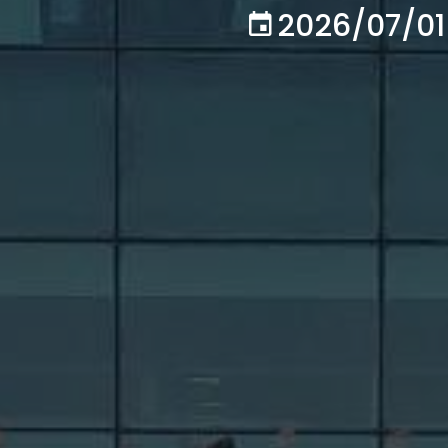
2026/07/01