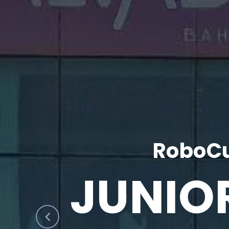
RoboCu
JUNIO