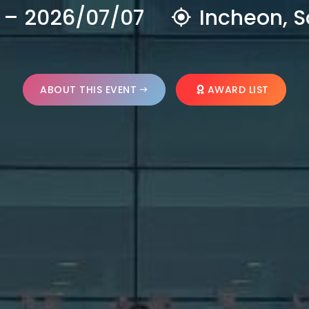
 – 2026/07/07
Incheon, S
ABOUT THIS EVENT
AWARD LIST