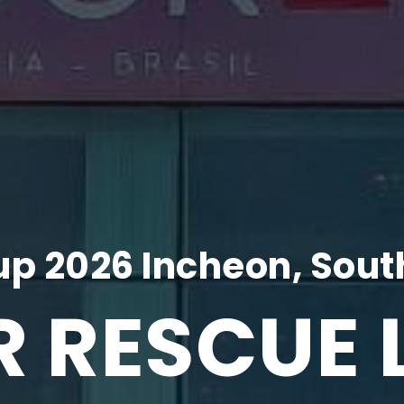
p 2026 Incheon, Sout
R RESCUE 