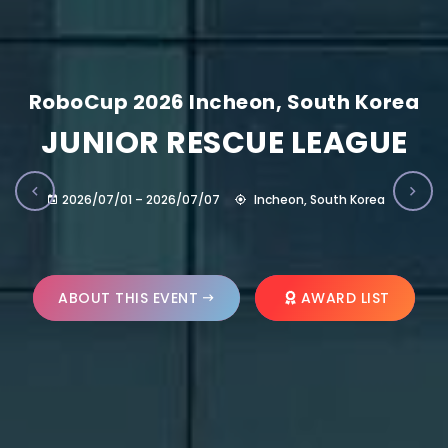
RoboCup 2026 Incheon, South Korea
JUNIOR RESCUE LEAGUE
2026/07/01 – 2026/07/07
Incheon, South Korea
ABOUT THIS EVENT
AWARD LIST