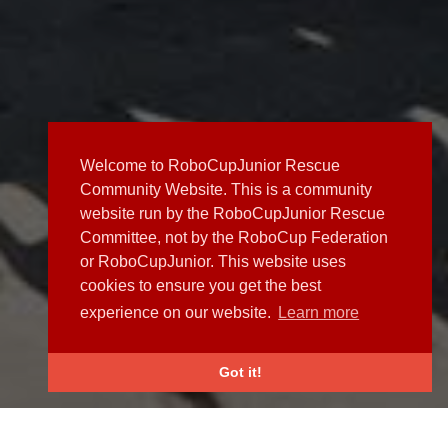
Welcome to RoboCupJunior Rescue
Community Website. This is a community
website run by the RoboCupJunior Rescue
Committee, not by the RoboCup Federation
or RoboCupJunior. This website uses
cookies to ensure you get the best
experience on our website.
Learn more
Got it!
NEWS