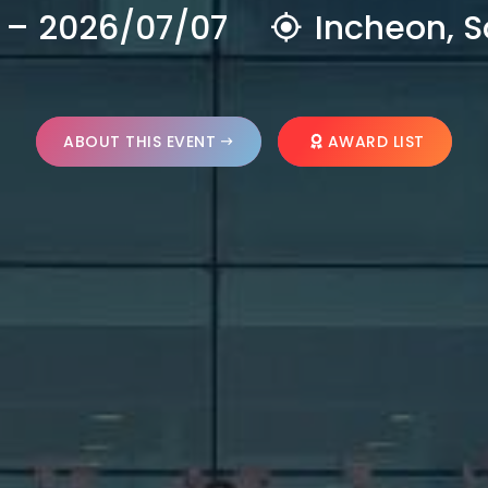
 – 2026/07/07
Incheon, S
ABOUT THIS EVENT
AWARD LIST