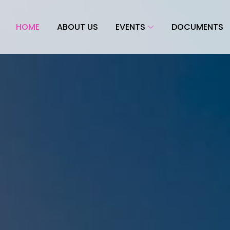
HOME
ABOUT US
EVENTS
DOCUMENTS