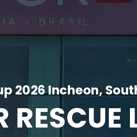
p 2026 Incheon, Sout
R RESCUE 