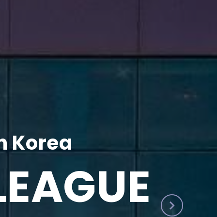
h Korea
LEAGUE