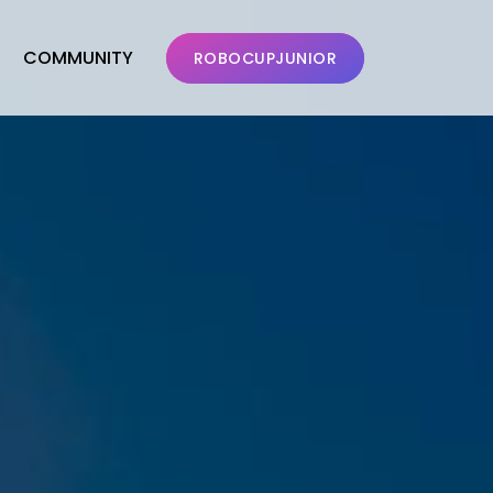
COMMUNITY
ROBOCUPJUNIOR