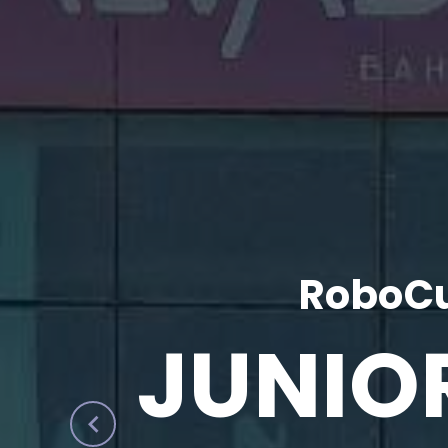
RoboCu
JUNIO