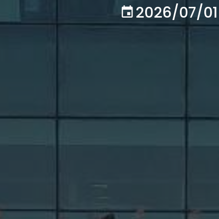
2026/07/01