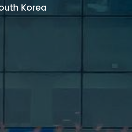
outh Korea