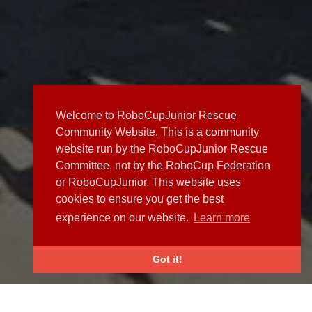
Welcome to RoboCupJunior Rescue
Community Website. This is a community
website run by the RoboCupJunior Rescue
Committee, not by the RoboCup Federation
or RoboCupJunior. This website uses
cookies to ensure you get the best
experience on our website.
Learn more
Got it!
NEWS