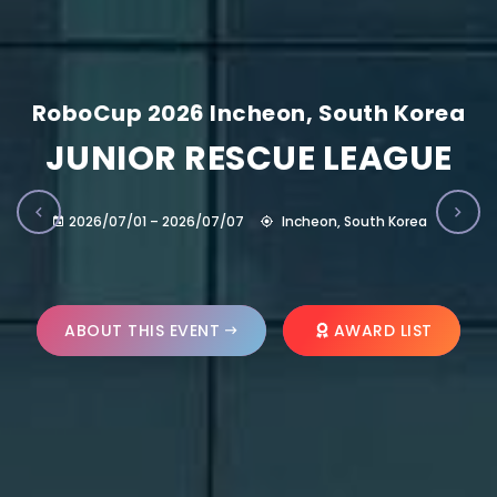
RoboCup 2026 Incheon, South Korea
JUNIOR RESCUE LEAGUE
2026/07/01 – 2026/07/07
Incheon, South Korea
ABOUT THIS EVENT
AWARD LIST