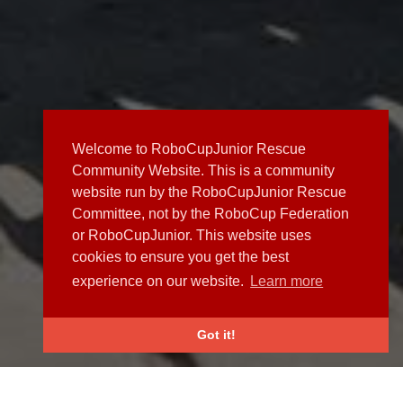
Welcome to RoboCupJunior Rescue
Community Website. This is a community
website run by the RoboCupJunior Rescue
Committee, not by the RoboCup Federation
or RoboCupJunior. This website uses
cookies to ensure you get the best
experience on our website.
Learn more
Got it!
NEWS