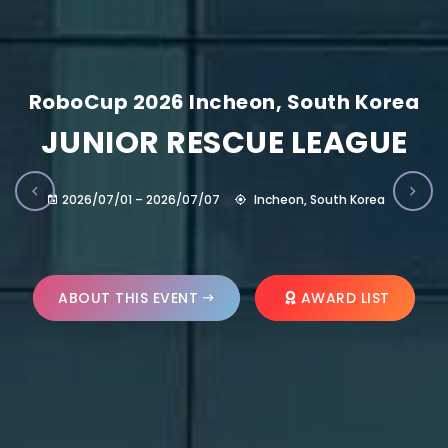
RoboCup 2026 Incheon, South Korea
JUNIOR RESCUE LEAGUE
2026/07/01 – 2026/07/07
Incheon, South Korea
ABOUT THIS EVENT
AWARD LIST