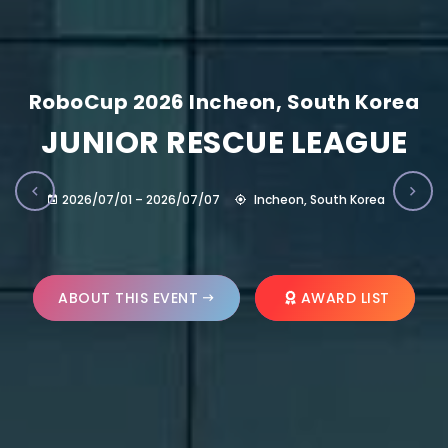
RoboCup 2026 Incheon, South Korea
JUNIOR RESCUE LEAGUE
2026/07/01 – 2026/07/07
Incheon, South Korea
ABOUT THIS EVENT
AWARD LIST