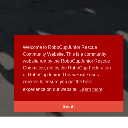
Welcome to RoboCupJunior Rescue
Community Website. This is a community
website run by the RoboCupJunior Rescue
Committee, not by the RoboCup Federation
or RoboCupJunior. This website uses
cookies to ensure you get the best
experience on our website.
Learn more
Got it!
NEWS