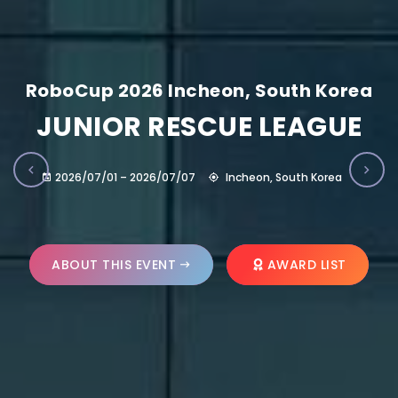
RoboCup 2026 Incheon, South Korea
JUNIOR RESCUE LEAGUE
2026/07/01 – 2026/07/07
Incheon, South Korea
ABOUT THIS EVENT
AWARD LIST