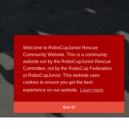
Welcome to RoboCupJunior Rescue
Community Website. This is a community
website run by the RoboCupJunior Rescue
Committee, not by the RoboCup Federation
or RoboCupJunior. This website uses
cookies to ensure you get the best
experience on our website.
Learn more
Got it!
NEWS