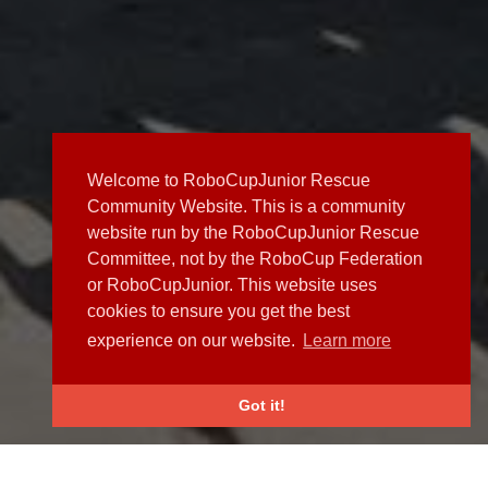
Welcome to RoboCupJunior Rescue
Community Website. This is a community
website run by the RoboCupJunior Rescue
Committee, not by the RoboCup Federation
or RoboCupJunior. This website uses
cookies to ensure you get the best
experience on our website.
Learn more
Got it!
NEWS