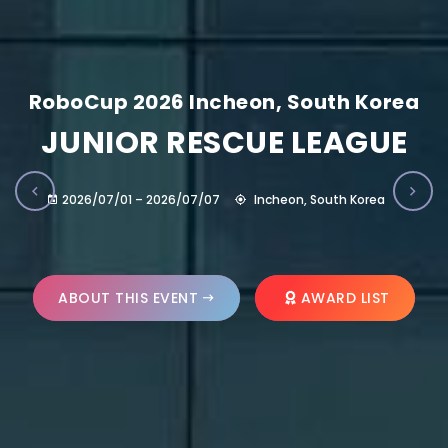
RoboCup 2026 Incheon, South Korea
JUNIOR RESCUE LEAGUE
2026/07/01 – 2026/07/07
Incheon, South Korea
ABOUT THIS EVENT
AWARD LIST