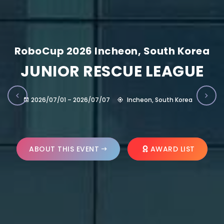
RoboCup 2026 Incheon, South Korea
JUNIOR RESCUE LEAGUE
2026/07/01 – 2026/07/07
Incheon, South Korea
ABOUT THIS EVENT
AWARD LIST