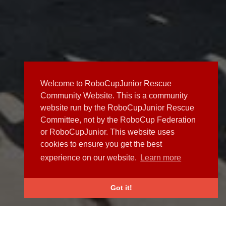
Welcome to RoboCupJunior Rescue
Community Website. This is a community
website run by the RoboCupJunior Rescue
Committee, not by the RoboCup Federation
or RoboCupJunior. This website uses
cookies to ensure you get the best
experience on our website.
Learn more
Got it!
NEWS