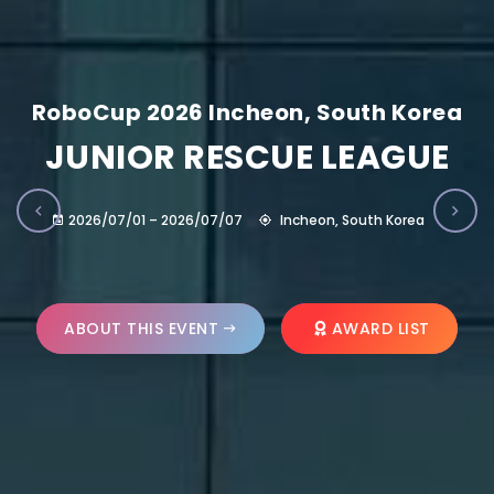
RoboCup 2026 Incheon, South Korea
JUNIOR RESCUE LEAGUE
2026/07/01 – 2026/07/07
Incheon, South Korea
ABOUT THIS EVENT
AWARD LIST