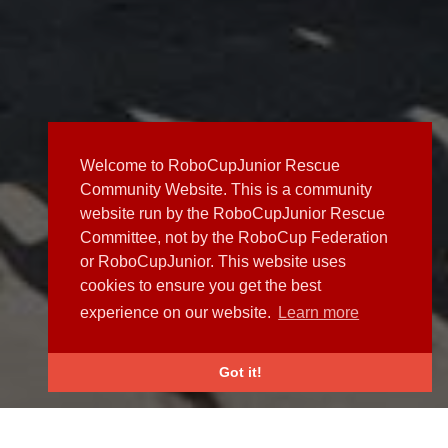
Welcome to RoboCupJunior Rescue
Community Website. This is a community
website run by the RoboCupJunior Rescue
Committee, not by the RoboCup Federation
or RoboCupJunior. This website uses
cookies to ensure you get the best
experience on our website.
Learn more
Got it!
NEWS