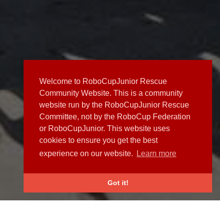
Welcome to RoboCupJunior Rescue
Community Website. This is a community
website run by the RoboCupJunior Rescue
Committee, not by the RoboCup Federation
or RoboCupJunior. This website uses
cookies to ensure you get the best
experience on our website.
Learn more
Got it!
NEWS