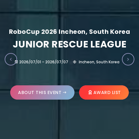
RoboCup 2026 Incheon, South Korea
JUNIOR RESCUE LEAGUE
2026/07/01 – 2026/07/07
Incheon, South Korea
ABOUT THIS EVENT
AWARD LIST