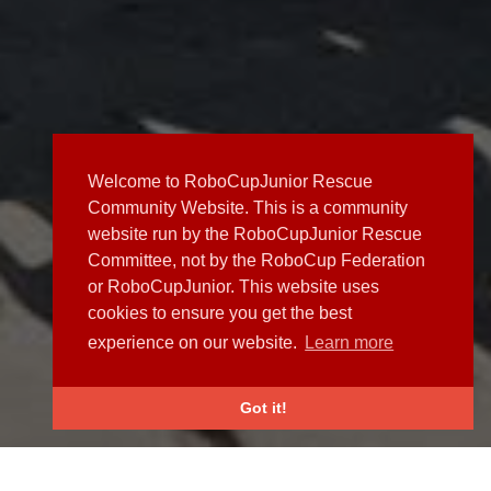
Welcome to RoboCupJunior Rescue
Community Website. This is a community
website run by the RoboCupJunior Rescue
Committee, not by the RoboCup Federation
or RoboCupJunior. This website uses
cookies to ensure you get the best
experience on our website.
Learn more
Got it!
NEWS