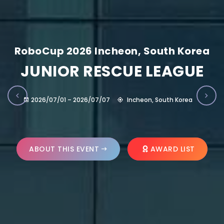
RoboCup 2026 Incheon, South Korea
JUNIOR RESCUE LEAGUE
2026/07/01 – 2026/07/07
Incheon, South Korea
ABOUT THIS EVENT
AWARD LIST