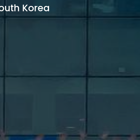
outh Korea