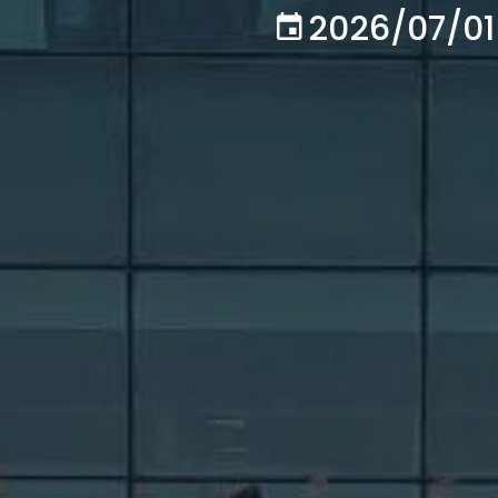
2026/07/01