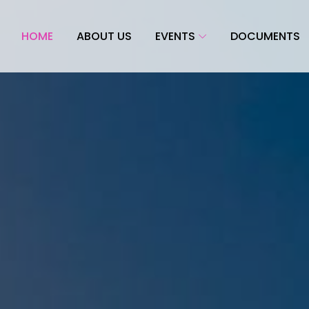
HOME
ABOUT US
EVENTS
DOCUMENTS