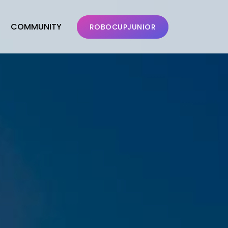
COMMUNITY
ROBOCUPJUNIOR