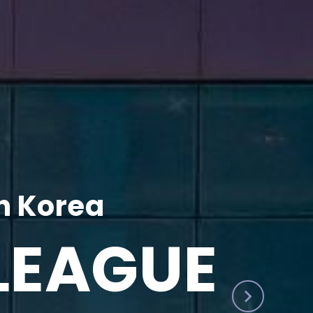
h Korea
LEAGUE