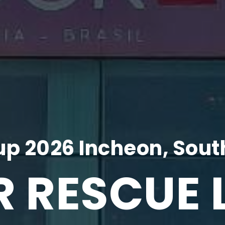
p 2026 Incheon, Sout
R RESCUE 