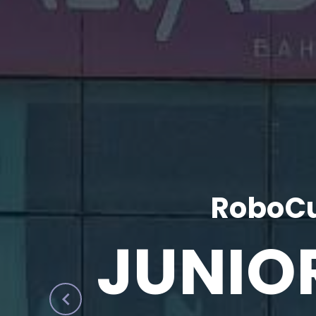
RoboCu
JUNIO