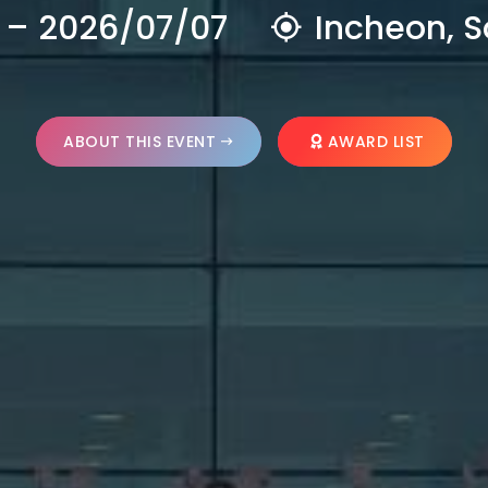
 – 2026/07/07
Incheon, S
ABOUT THIS EVENT
AWARD LIST