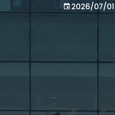
2026/07/01