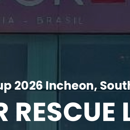
p 2026 Incheon, Sout
R RESCUE 