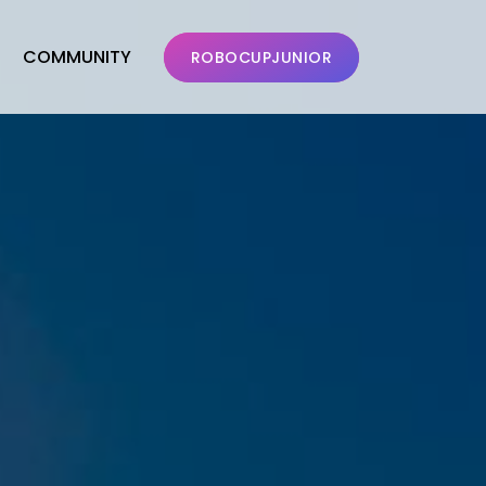
COMMUNITY
ROBOCUPJUNIOR