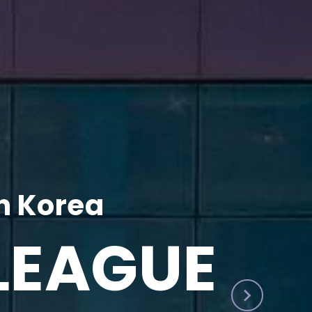
h Korea
LEAGUE