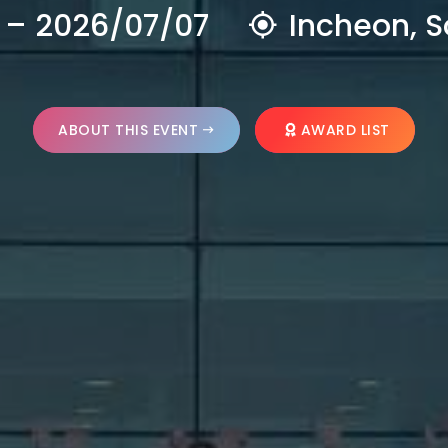
 – 2026/07/07
Incheon, S
ABOUT THIS EVENT
AWARD LIST