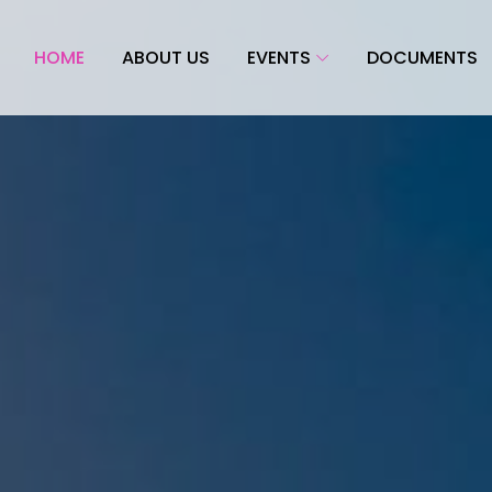
HOME
ABOUT US
EVENTS
DOCUMENTS