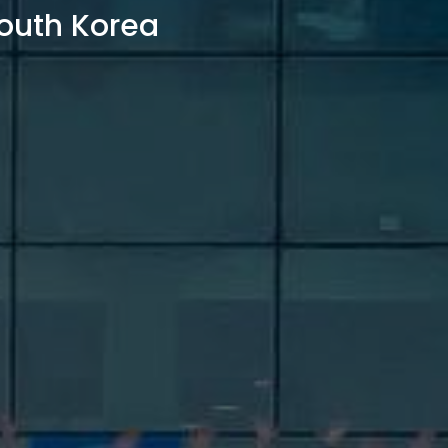
outh Korea