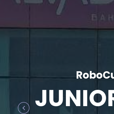
RoboCu
JUNIO