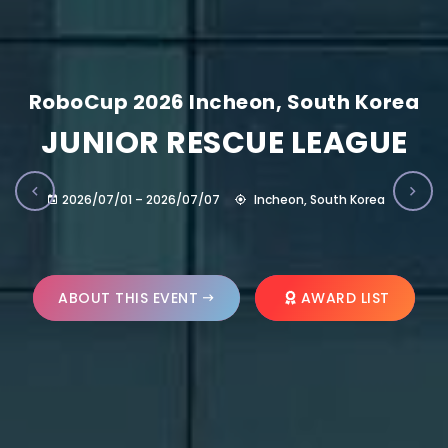
RoboCup 2026 Incheon, South Korea
JUNIOR RESCUE LEAGUE
2026/07/01 – 2026/07/07
Incheon, South Korea
ABOUT THIS EVENT
AWARD LIST