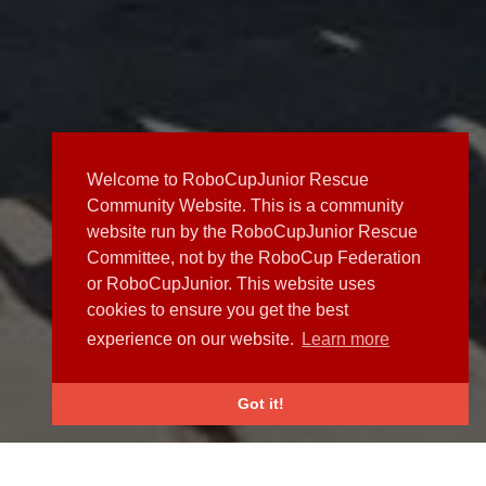
Welcome to RoboCupJunior Rescue
Community Website. This is a community
website run by the RoboCupJunior Rescue
Committee, not by the RoboCup Federation
or RoboCupJunior. This website uses
cookies to ensure you get the best
experience on our website.
Learn more
Got it!
NEWS