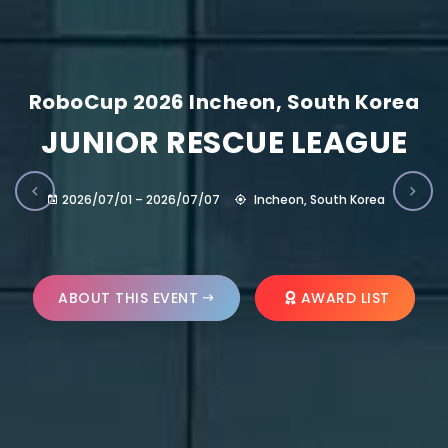
RoboCup 2026 Incheon, South Korea
JUNIOR RESCUE LEAGUE
2026/07/01 – 2026/07/07
Incheon, South Korea
ABOUT THIS EVENT
AWARD LIST