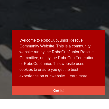
Welcome to RoboCupJunior Rescue
Community Website. This is a community
website run by the RoboCupJunior Rescue
Committee, not by the RoboCup Federation
or RoboCupJunior. This website uses
cookies to ensure you get the best
experience on our website.
Learn more
Got it!
NEWS