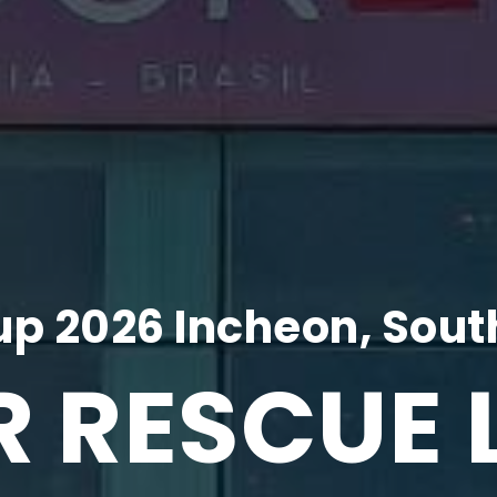
p 2026 Incheon, Sout
R RESCUE 