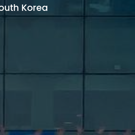
outh Korea