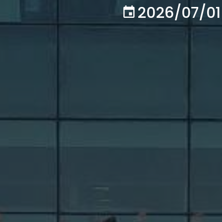
2026/07/01