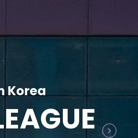
h Korea
LEAGUE