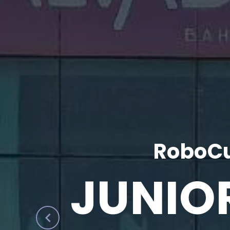
RoboCu
JUNIO