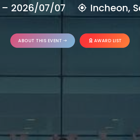
 – 2026/07/07
Incheon, S
ABOUT THIS EVENT
AWARD LIST