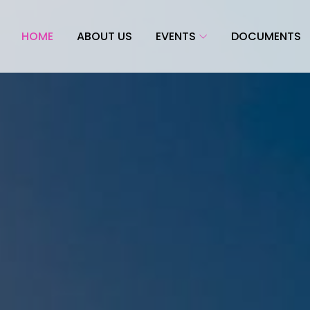
HOME
ABOUT US
EVENTS
DOCUMENTS