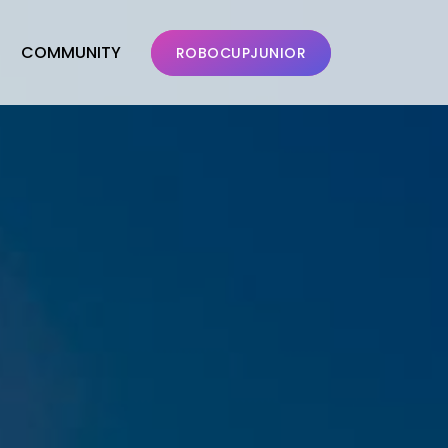
COMMUNITY
ROBOCUPJUNIOR