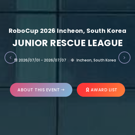
RoboCup 2026 Incheon, South Korea
JUNIOR RESCUE LEAGUE
2026/07/01 – 2026/07/07
Incheon, South Korea
ABOUT THIS EVENT
AWARD LIST