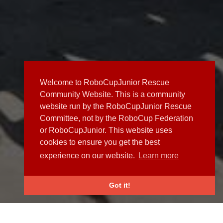
Welcome to RoboCupJunior Rescue
Community Website. This is a community
website run by the RoboCupJunior Rescue
Committee, not by the RoboCup Federation
or RoboCupJunior. This website uses
cookies to ensure you get the best
experience on our website.
Learn more
Got it!
NEWS