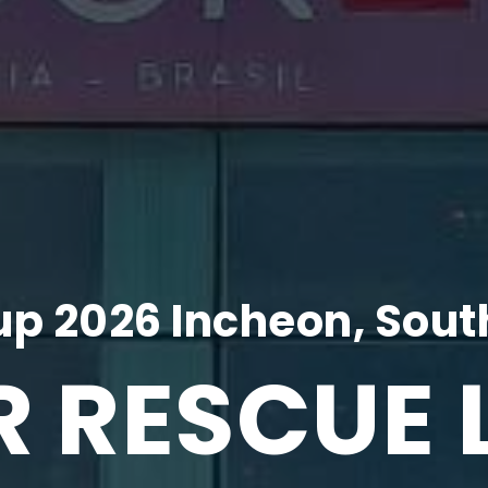
p 2026 Incheon, Sout
R RESCUE 