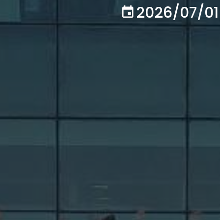
2026/07/01