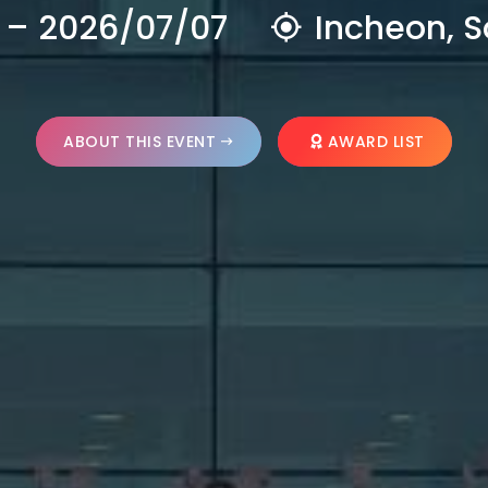
 – 2026/07/07
Incheon, S
ABOUT THIS EVENT
AWARD LIST