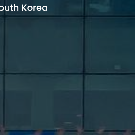
outh Korea