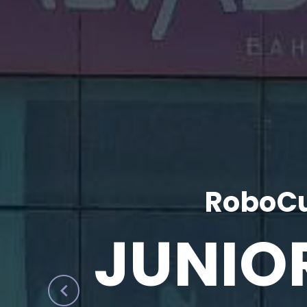
RoboCu
JUNIO