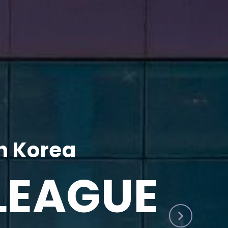
h Korea
LEAGUE