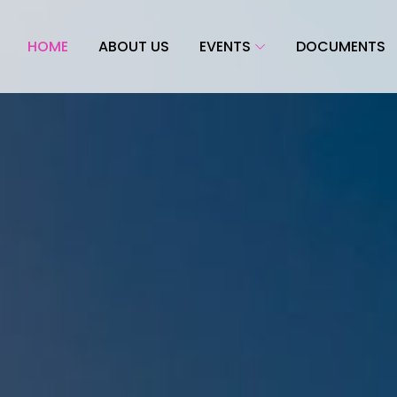
HOME
ABOUT US
EVENTS
DOCUMENTS