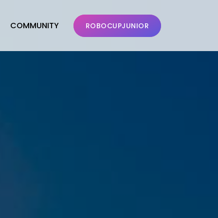
COMMUNITY
ROBOCUPJUNIOR