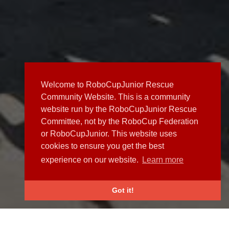
Welcome to RoboCupJunior Rescue
Community Website. This is a community
website run by the RoboCupJunior Rescue
Committee, not by the RoboCup Federation
or RoboCupJunior. This website uses
cookies to ensure you get the best
experience on our website.
Learn more
Got it!
NEWS