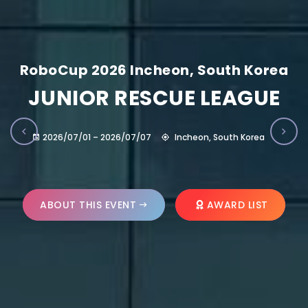
RoboCup 2026 Incheon, South Korea
JUNIOR RESCUE LEAGUE
2026/07/01 – 2026/07/07
Incheon, South Korea
ABOUT THIS EVENT
AWARD LIST