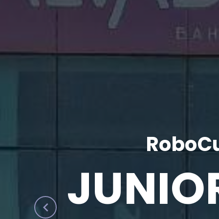
RoboCu
JUNIO