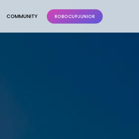
COMMUNITY
ROBOCUPJUNIOR