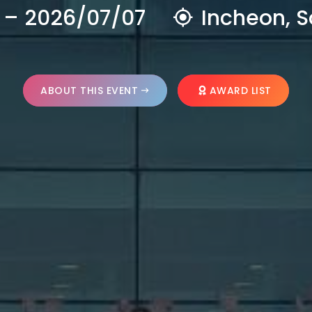
 – 2026/07/07
Incheon, S
ABOUT THIS EVENT
AWARD LIST