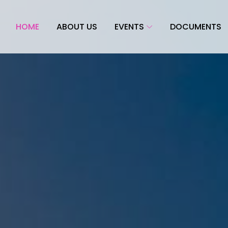
HOME
ABOUT US
EVENTS
DOCUMENTS