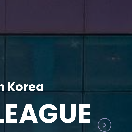
h Korea
LEAGUE