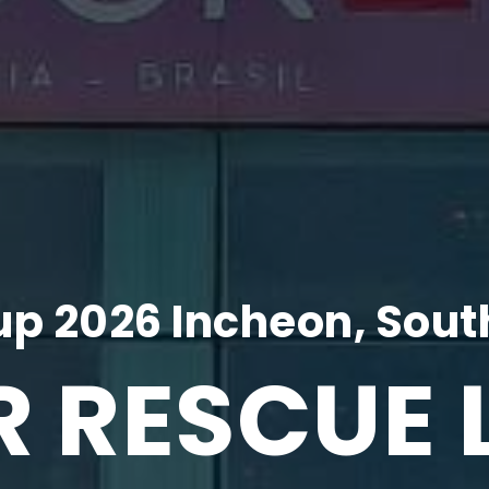
p 2026 Incheon, Sout
R RESCUE 