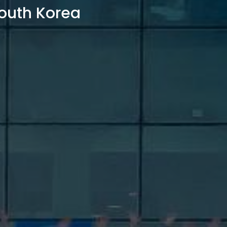
outh Korea