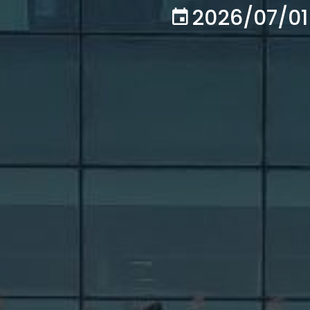
2026/07/01