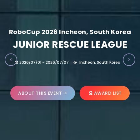
RoboCup 2026 Incheon, South Korea
JUNIOR RESCUE LEAGUE
2026/07/01 – 2026/07/07
Incheon, South Korea
ABOUT THIS EVENT
AWARD LIST