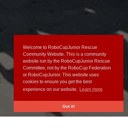
Welcome to RoboCupJunior Rescue
Community Website. This is a community
website run by the RoboCupJunior Rescue
Committee, not by the RoboCup Federation
or RoboCupJunior. This website uses
cookies to ensure you get the best
experience on our website.
Learn more
Got it!
NEWS