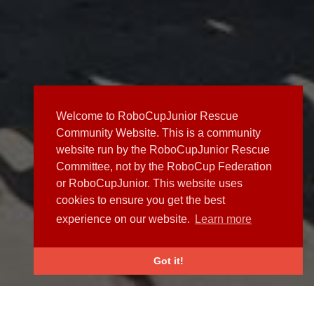
Welcome to RoboCupJunior Rescue
Community Website. This is a community
website run by the RoboCupJunior Rescue
Committee, not by the RoboCup Federation
or RoboCupJunior. This website uses
cookies to ensure you get the best
experience on our website.
Learn more
Got it!
NEWS