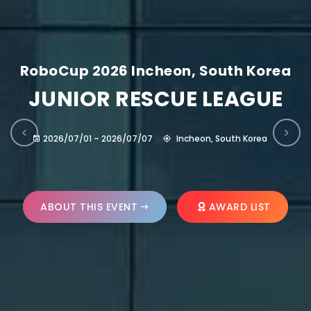
RoboCup 2026 Incheon, South Korea
JUNIOR RESCUE LEAGUE
2026/07/01 – 2026/07/07
Incheon, South Korea
ABOUT THIS EVENT
AWARD LIST