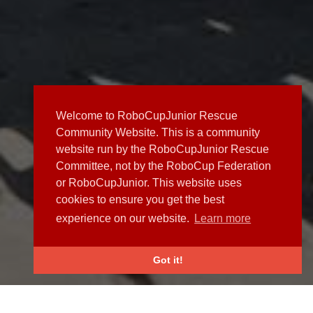
Welcome to RoboCupJunior Rescue
Community Website. This is a community
website run by the RoboCupJunior Rescue
Committee, not by the RoboCup Federation
or RoboCupJunior. This website uses
cookies to ensure you get the best
experience on our website.
Learn more
Got it!
NEWS