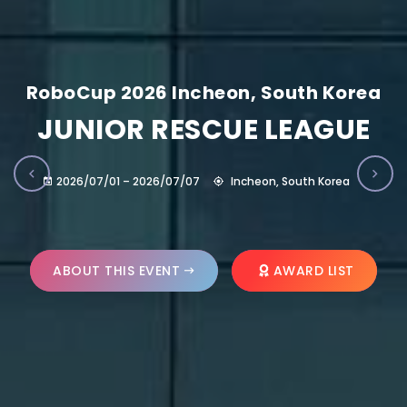
RoboCup 2026 Incheon, South Korea
JUNIOR RESCUE LEAGUE
2026/07/01 – 2026/07/07
Incheon, South Korea
ABOUT THIS EVENT
AWARD LIST