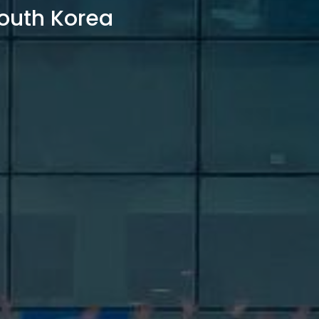
outh Korea