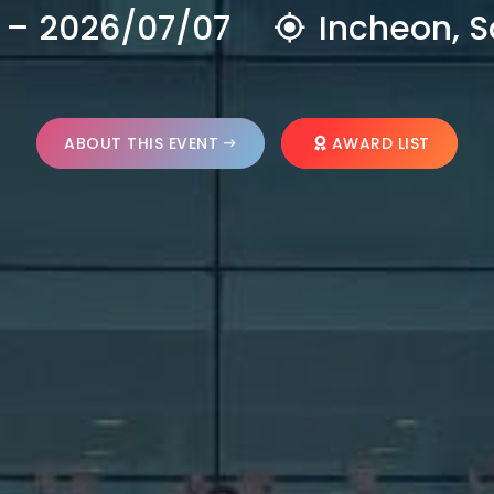
 – 2026/07/07
Incheon, S
ABOUT THIS EVENT
AWARD LIST