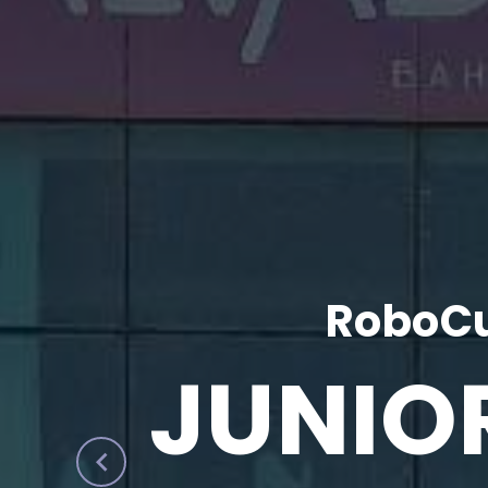
RoboCu
JUNIO