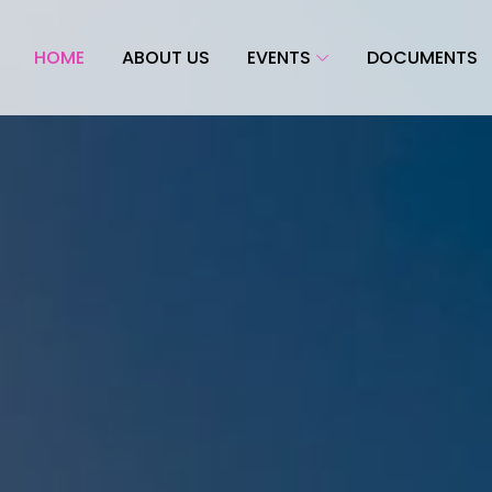
HOME
ABOUT US
EVENTS
DOCUMENTS