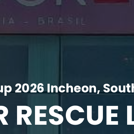
p 2026 Incheon, Sout
R RESCUE 