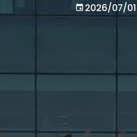
2026/07/01