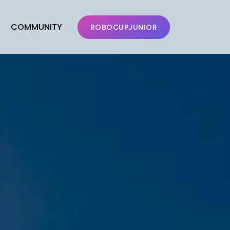
COMMUNITY
ROBOCUPJUNIOR