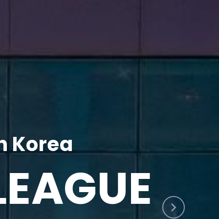
h Korea
LEAGUE