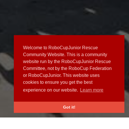
Welcome to RoboCupJunior Rescue
Community Website. This is a community
website run by the RoboCupJunior Rescue
Committee, not by the RoboCup Federation
or RoboCupJunior. This website uses
cookies to ensure you get the best
experience on our website.
Learn more
Got it!
NEWS