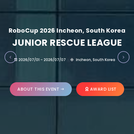
RoboCup 2026 Incheon, South Korea
JUNIOR RESCUE LEAGUE
2026/07/01 – 2026/07/07
Incheon, South Korea
ABOUT THIS EVENT
AWARD LIST