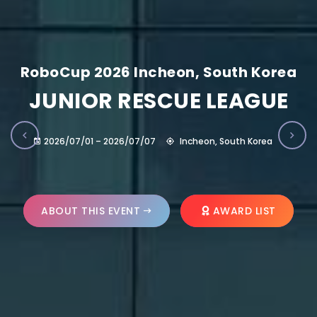
RoboCup 2026 Incheon, South Korea
JUNIOR RESCUE LEAGUE
2026/07/01 – 2026/07/07
Incheon, South Korea
ABOUT THIS EVENT
AWARD LIST