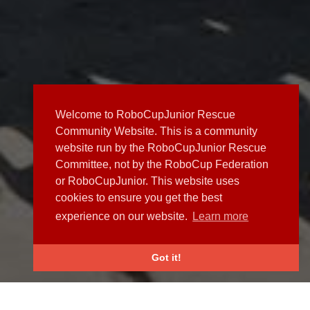
Welcome to RoboCupJunior Rescue
Community Website. This is a community
website run by the RoboCupJunior Rescue
Committee, not by the RoboCup Federation
or RoboCupJunior. This website uses
cookies to ensure you get the best
experience on our website.
Learn more
Got it!
NEWS