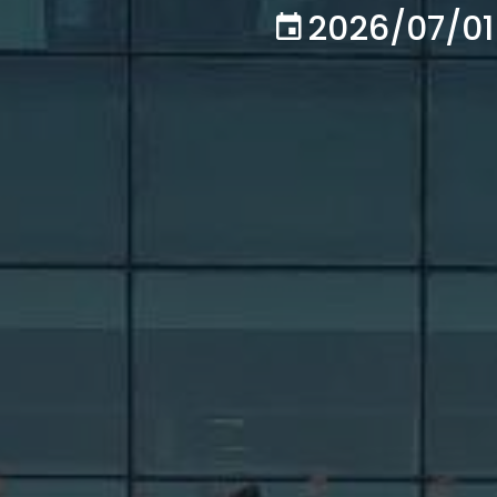
2026/07/01