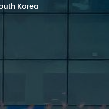
outh Korea