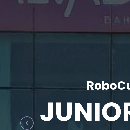
RoboCu
JUNIO