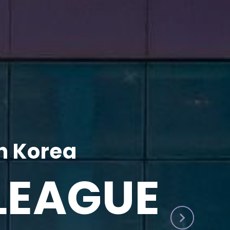
h Korea
LEAGUE