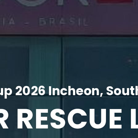
p 2026 Incheon, Sout
R RESCUE 