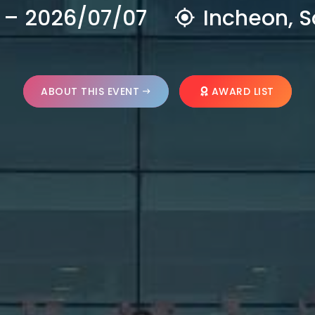
 – 2026/07/07
Incheon, S
ABOUT THIS EVENT
AWARD LIST