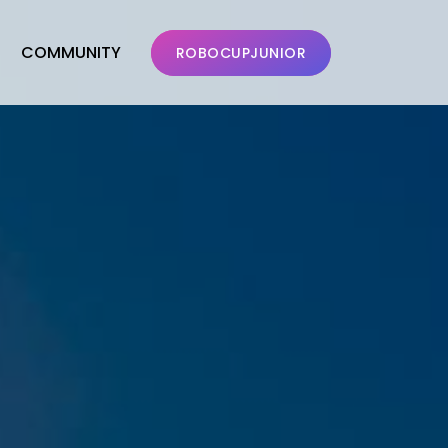
COMMUNITY
ROBOCUPJUNIOR