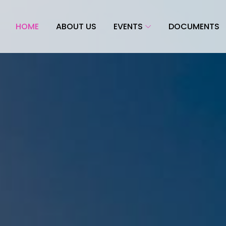
HOME
ABOUT US
EVENTS
DOCUMENTS