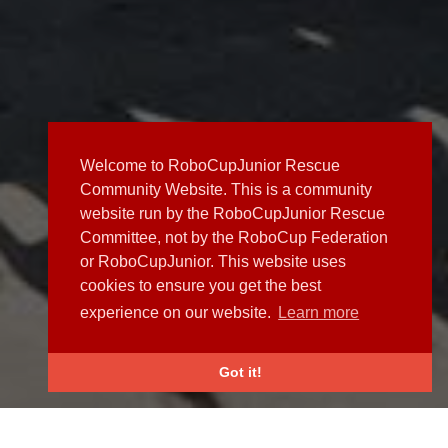
Welcome to RoboCupJunior Rescue
Community Website. This is a community
website run by the RoboCupJunior Rescue
Committee, not by the RoboCup Federation
or RoboCupJunior. This website uses
cookies to ensure you get the best
experience on our website.
Learn more
Got it!
NEWS