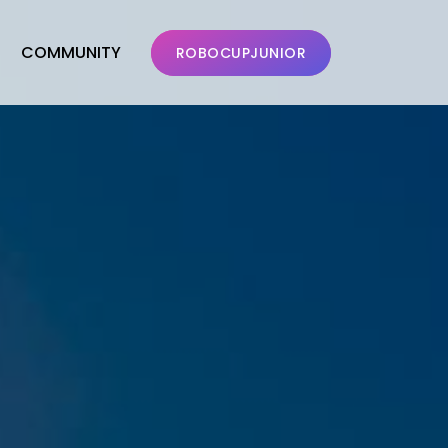
COMMUNITY
ROBOCUPJUNIOR