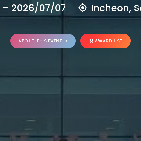
 – 2026/07/07
Incheon, S
ABOUT THIS EVENT
AWARD LIST