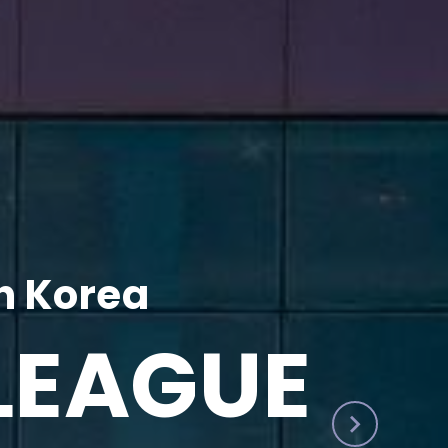
h Korea
LEAGUE