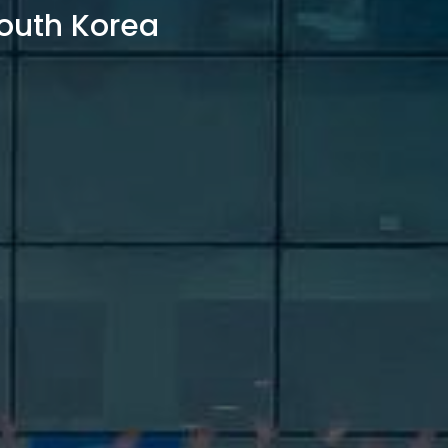
outh Korea