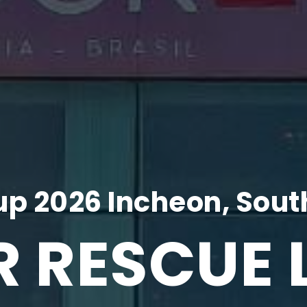
p 2026 Incheon, Sout
R RESCUE 