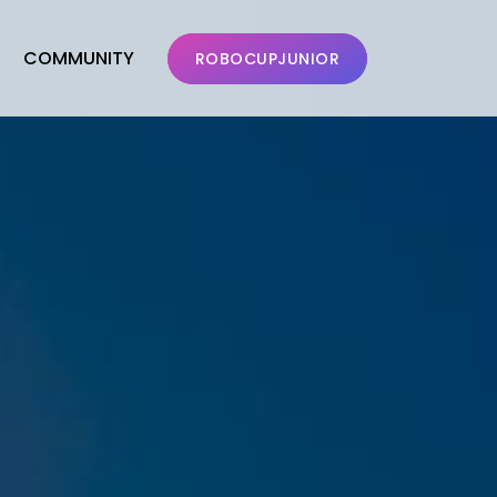
COMMUNITY
ROBOCUPJUNIOR