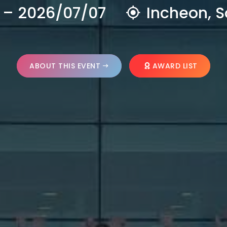
 – 2026/07/07
Incheon, S
ABOUT THIS EVENT
AWARD LIST