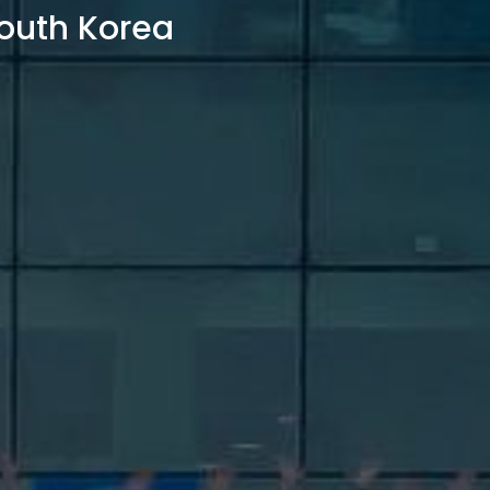
outh Korea