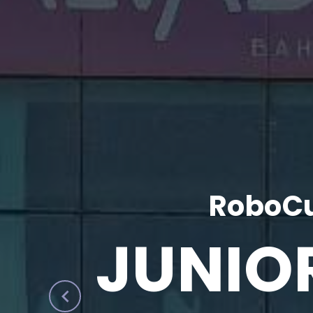
RoboCu
JUNIO