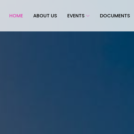
HOME
ABOUT US
EVENTS
DOCUMENTS