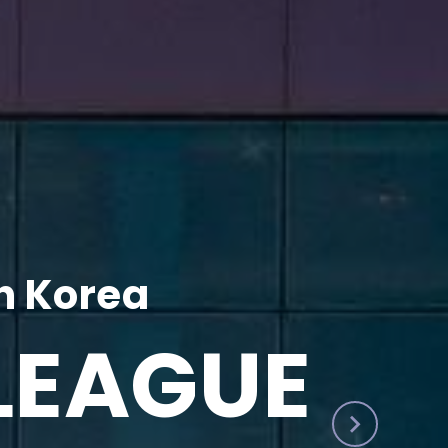
h Korea
LEAGUE