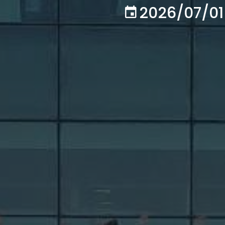
2026/07/01