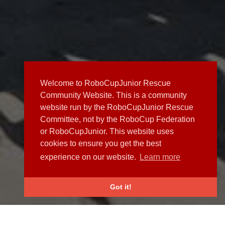
Welcome to RoboCupJunior Rescue
Community Website. This is a community
website run by the RoboCupJunior Rescue
Committee, not by the RoboCup Federation
or RoboCupJunior. This website uses
cookies to ensure you get the best
experience on our website.
Learn more
Got it!
NEWS