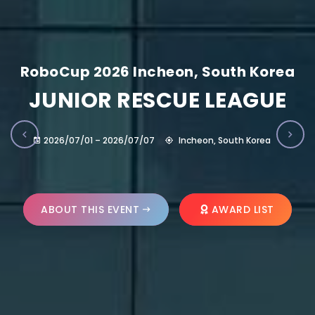
RoboCup 2026 Incheon, South Korea
JUNIOR RESCUE LEAGUE
2026/07/01 – 2026/07/07
Incheon, South Korea
ABOUT THIS EVENT
AWARD LIST