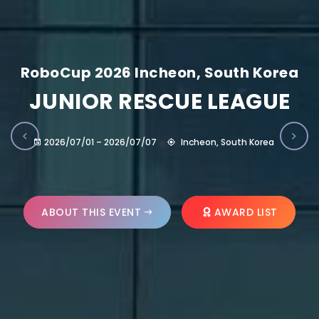
RoboCup 2026 Incheon, South Korea
JUNIOR RESCUE LEAGUE
2026/07/01 – 2026/07/07
Incheon, South Korea
ABOUT THIS EVENT
AWARD LIST