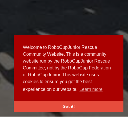
Welcome to RoboCupJunior Rescue
Community Website. This is a community
website run by the RoboCupJunior Rescue
Committee, not by the RoboCup Federation
or RoboCupJunior. This website uses
cookies to ensure you get the best
experience on our website.
Learn more
Got it!
NEWS