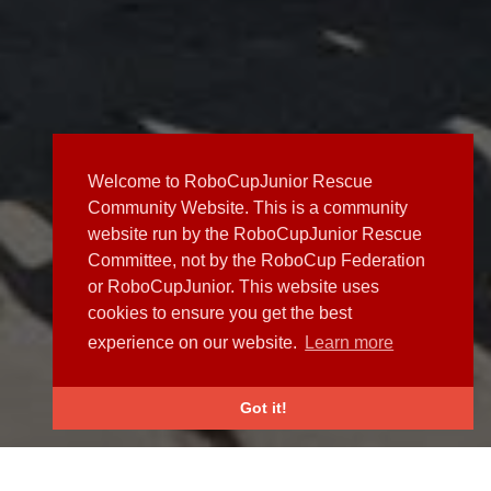
Welcome to RoboCupJunior Rescue
Community Website. This is a community
website run by the RoboCupJunior Rescue
Committee, not by the RoboCup Federation
or RoboCupJunior. This website uses
cookies to ensure you get the best
experience on our website.
Learn more
Got it!
NEWS