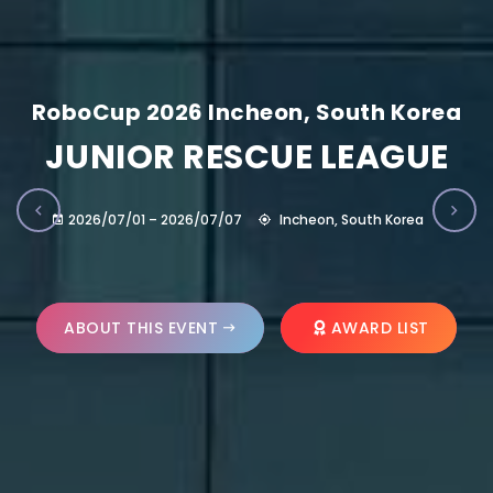
RoboCup 2026 Incheon, South Korea
JUNIOR RESCUE LEAGUE
2026/07/01 – 2026/07/07
Incheon, South Korea
ABOUT THIS EVENT
AWARD LIST