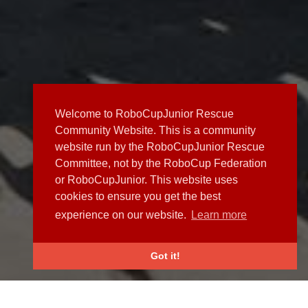
Welcome to RoboCupJunior Rescue
Community Website. This is a community
website run by the RoboCupJunior Rescue
Committee, not by the RoboCup Federation
or RoboCupJunior. This website uses
cookies to ensure you get the best
experience on our website.
Learn more
Got it!
NEWS