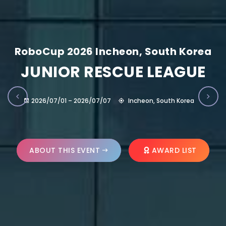
RoboCup 2026 Incheon, South Korea
JUNIOR RESCUE LEAGUE
2026/07/01 – 2026/07/07
Incheon, South Korea
ABOUT THIS EVENT
AWARD LIST