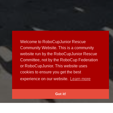
Welcome to RoboCupJunior Rescue
Community Website. This is a community
website run by the RoboCupJunior Rescue
Committee, not by the RoboCup Federation
or RoboCupJunior. This website uses
cookies to ensure you get the best
experience on our website.
Learn more
Got it!
NEWS