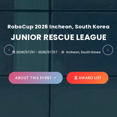
RoboCup 2026 Incheon, South Korea
JUNIOR RESCUE LEAGUE
2026/07/01 – 2026/07/07
Incheon, South Korea
ABOUT THIS EVENT
AWARD LIST