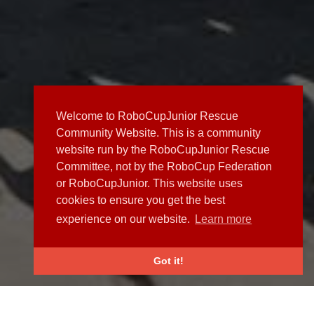
Welcome to RoboCupJunior Rescue
Community Website. This is a community
website run by the RoboCupJunior Rescue
Committee, not by the RoboCup Federation
or RoboCupJunior. This website uses
cookies to ensure you get the best
experience on our website.
Learn more
Got it!
NEWS