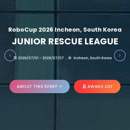
RoboCup 2026 Incheon, South Korea
JUNIOR RESCUE LEAGUE
2026/07/01 – 2026/07/07
Incheon, South Korea
ABOUT THIS EVENT
AWARD LIST