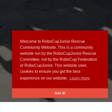
Welcome to RoboCupJunior Rescue
Community Website. This is a community
website run by the RoboCupJunior Rescue
Committee, not by the RoboCup Federation
or RoboCupJunior. This website uses
cookies to ensure you get the best
experience on our website.
Learn more
Got it!
NEWS