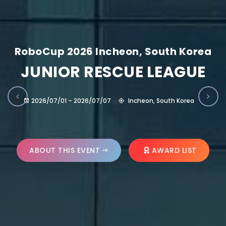
RoboCup 2026 Incheon, South Korea
JUNIOR RESCUE LEAGUE
2026/07/01 – 2026/07/07
Incheon, South Korea
ABOUT THIS EVENT
AWARD LIST