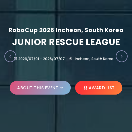
RoboCup 2026 Incheon, South Korea
JUNIOR RESCUE LEAGUE
2026/07/01 – 2026/07/07
Incheon, South Korea
ABOUT THIS EVENT
AWARD LIST