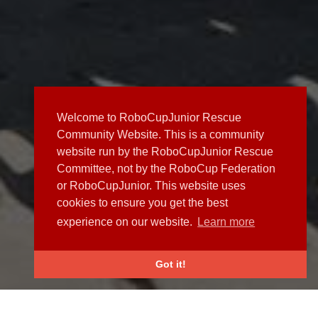
Welcome to RoboCupJunior Rescue
Community Website. This is a community
website run by the RoboCupJunior Rescue
Committee, not by the RoboCup Federation
or RoboCupJunior. This website uses
cookies to ensure you get the best
experience on our website.
Learn more
Got it!
NEWS