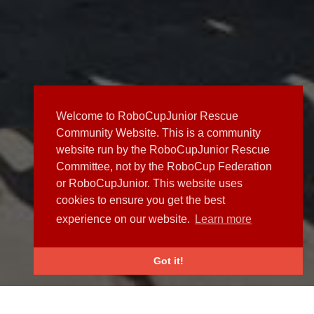
Welcome to RoboCupJunior Rescue
Community Website. This is a community
website run by the RoboCupJunior Rescue
Committee, not by the RoboCup Federation
or RoboCupJunior. This website uses
cookies to ensure you get the best
experience on our website.
Learn more
Got it!
NEWS