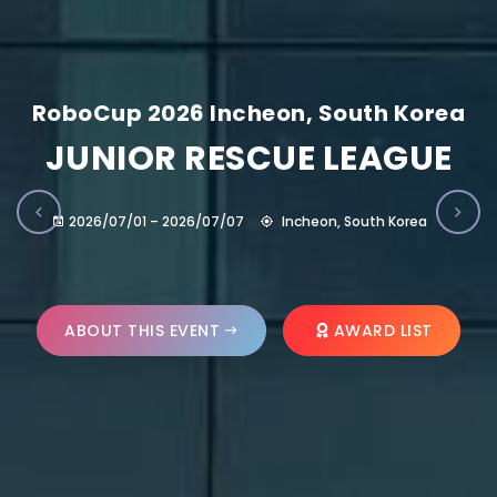
RoboCup 2026 Incheon, South Korea
JUNIOR RESCUE LEAGUE
2026/07/01 – 2026/07/07
Incheon, South Korea
ABOUT THIS EVENT
AWARD LIST