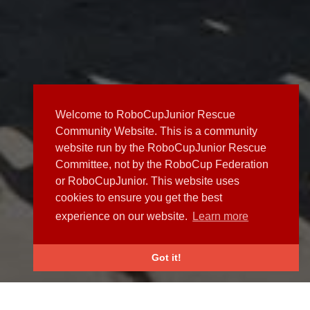
Welcome to RoboCupJunior Rescue
Community Website. This is a community
website run by the RoboCupJunior Rescue
Committee, not by the RoboCup Federation
or RoboCupJunior. This website uses
cookies to ensure you get the best
experience on our website.
Learn more
Got it!
NEWS