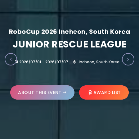
RoboCup 2026 Incheon, South Korea
JUNIOR RESCUE LEAGUE
2026/07/01 – 2026/07/07
Incheon, South Korea
ABOUT THIS EVENT
AWARD LIST