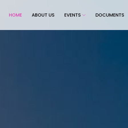
HOME
ABOUT US
EVENTS
DOCUMENTS