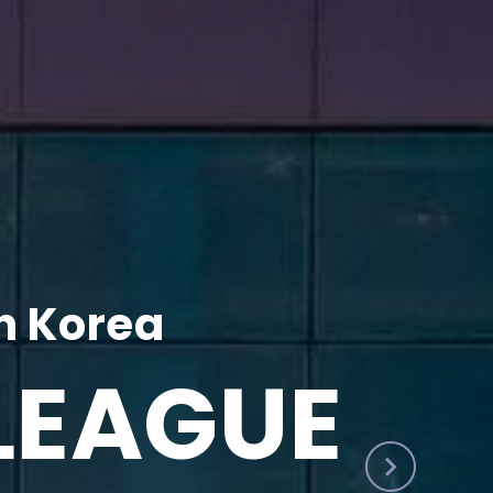
h Korea
LEAGUE