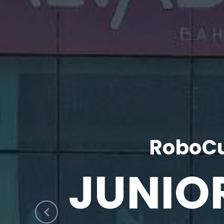
RoboCu
JUNIO