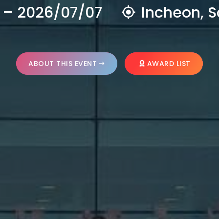
 – 2026/07/07
Incheon, S
ABOUT THIS EVENT
AWARD LIST