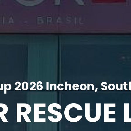
p 2026 Incheon, Sout
R RESCUE 