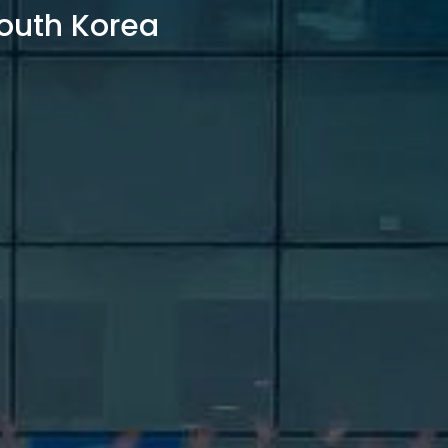
outh Korea