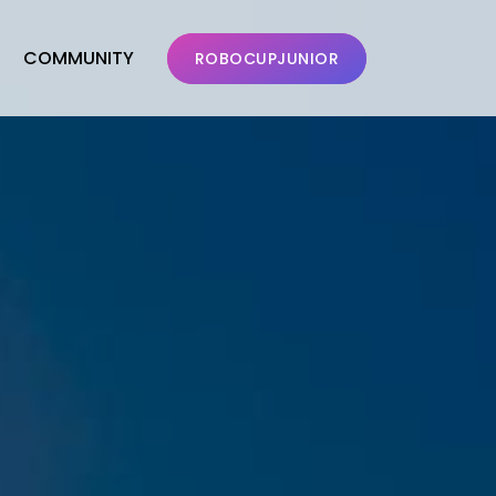
COMMUNITY
ROBOCUPJUNIOR