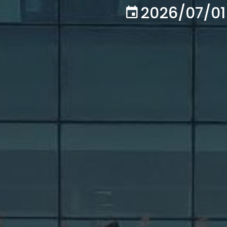
2026/07/01