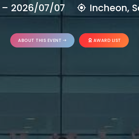
 – 2026/07/07
Incheon, S
ABOUT THIS EVENT
AWARD LIST