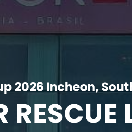
p 2026 Incheon, Sout
R RESCUE 