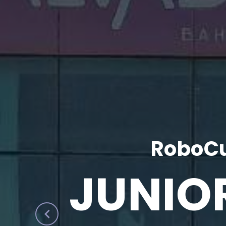
RoboCu
JUNIO