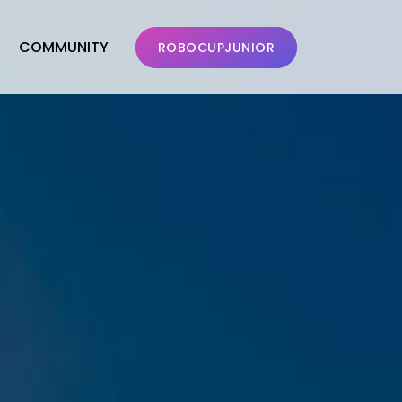
COMMUNITY
ROBOCUPJUNIOR