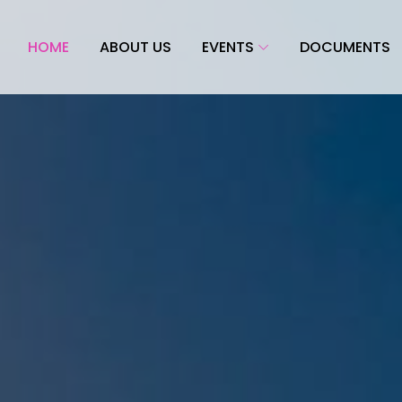
HOME
ABOUT US
EVENTS
DOCUMENTS