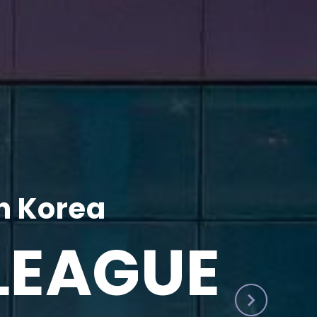
h Korea
LEAGUE