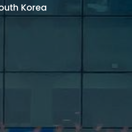
outh Korea