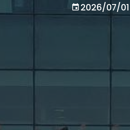
2026/07/01