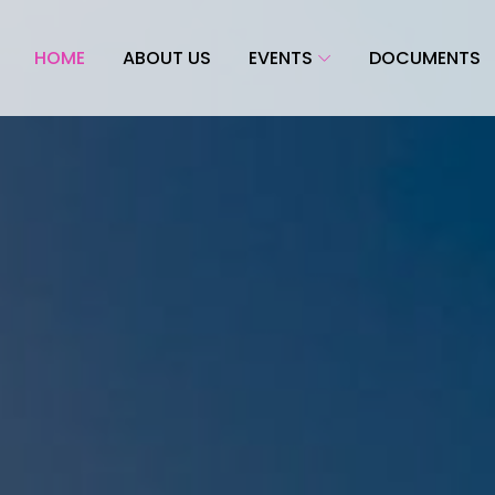
HOME
ABOUT US
EVENTS
DOCUMENTS