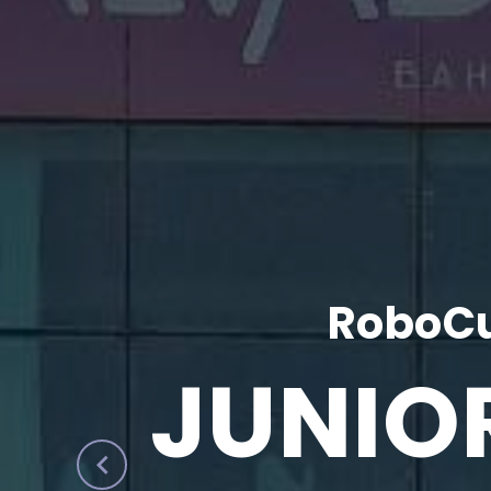
RoboCu
JUNIO