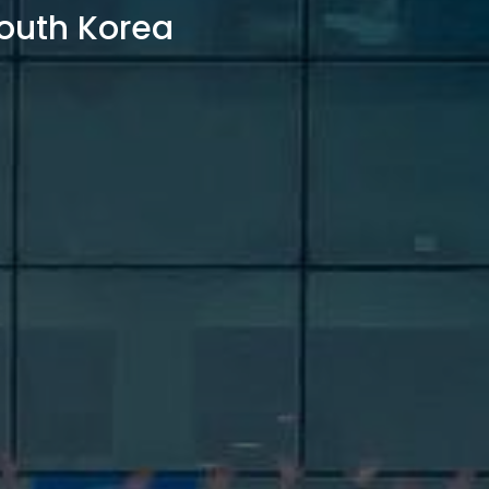
outh Korea