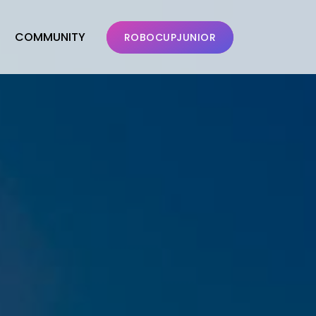
COMMUNITY
ROBOCUPJUNIOR