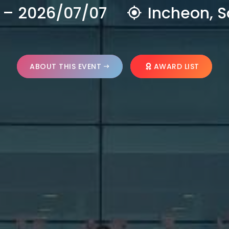
 – 2026/07/07
Incheon, S
ABOUT THIS EVENT
AWARD LIST