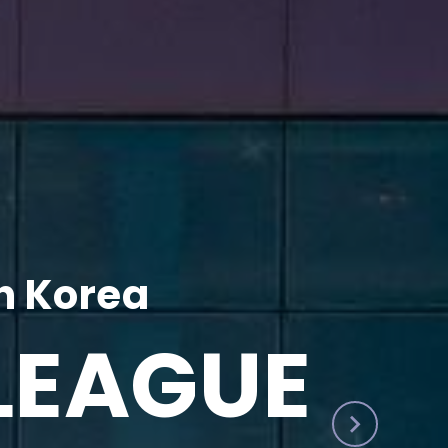
h Korea
LEAGUE