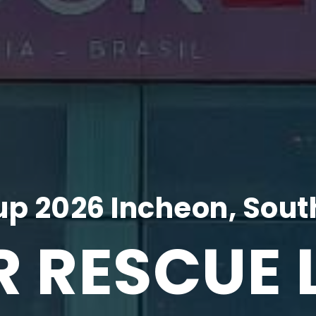
p 2026 Incheon, Sout
R RESCUE 