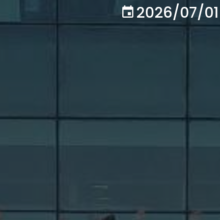
2026/07/01