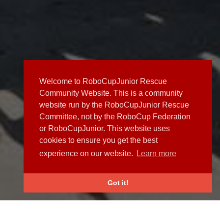
Welcome to RoboCupJunior Rescue
Community Website. This is a community
website run by the RoboCupJunior Rescue
Committee, not by the RoboCup Federation
or RoboCupJunior. This website uses
cookies to ensure you get the best
experience on our website.
Learn more
Got it!
NEWS