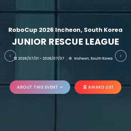
RoboCup 2026 Incheon, South Korea
JUNIOR RESCUE LEAGUE
2026/07/01 – 2026/07/07
Incheon, South Korea
ABOUT THIS EVENT
AWARD LIST