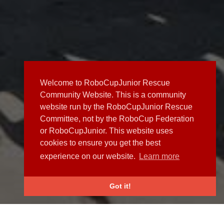
Welcome to RoboCupJunior Rescue
Community Website. This is a community
website run by the RoboCupJunior Rescue
Committee, not by the RoboCup Federation
or RoboCupJunior. This website uses
cookies to ensure you get the best
experience on our website.
Learn more
Got it!
NEWS