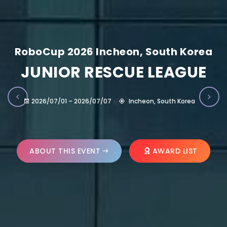
RoboCup 2026 Incheon, South Korea
JUNIOR RESCUE LEAGUE
2026/07/01 – 2026/07/07
Incheon, South Korea
ABOUT THIS EVENT
AWARD LIST