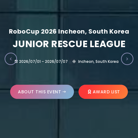
RoboCup 2026 Incheon, South Korea
JUNIOR RESCUE LEAGUE
2026/07/01 – 2026/07/07
Incheon, South Korea
ABOUT THIS EVENT
AWARD LIST