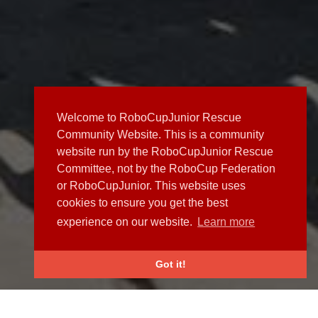
Welcome to RoboCupJunior Rescue
Community Website. This is a community
website run by the RoboCupJunior Rescue
Committee, not by the RoboCup Federation
or RoboCupJunior. This website uses
cookies to ensure you get the best
experience on our website.
Learn more
Got it!
NEWS