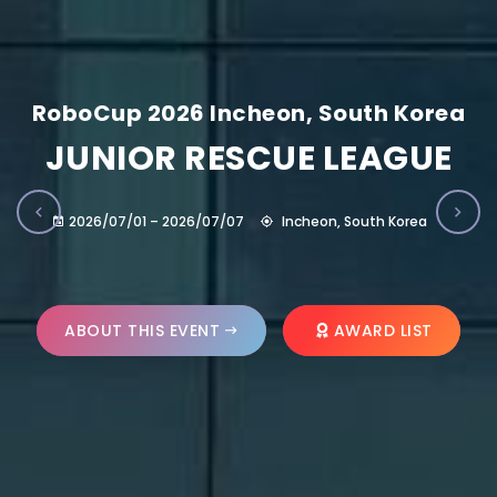
RoboCup 2026 Incheon, South Korea
JUNIOR RESCUE LEAGUE
2026/07/01 – 2026/07/07
Incheon, South Korea
ABOUT THIS EVENT
AWARD LIST