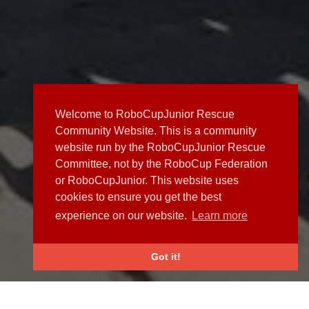
Welcome to RoboCupJunior Rescue
Community Website. This is a community
website run by the RoboCupJunior Rescue
Committee, not by the RoboCup Federation
or RoboCupJunior. This website uses
cookies to ensure you get the best
experience on our website.
Learn more
Got it!
NEWS