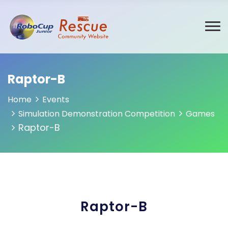
Raptor-B
Home
Events
Simulation Demonstration Competition
Games
Raptor-B
Raptor-B