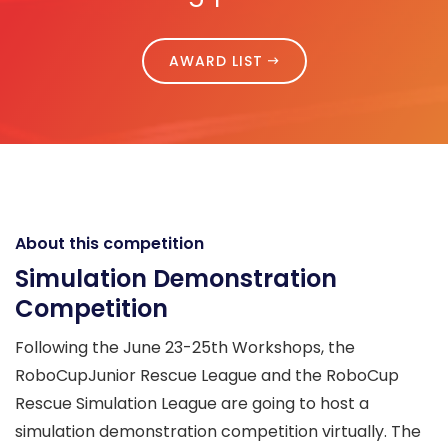
AWARD LIST
About this competition
Simulation Demonstration
Competition
Following the June 23-25th Workshops, the
RoboCupJunior Rescue League and the RoboCup
Rescue Simulation League are going to host a
simulation demonstration competition virtually. The