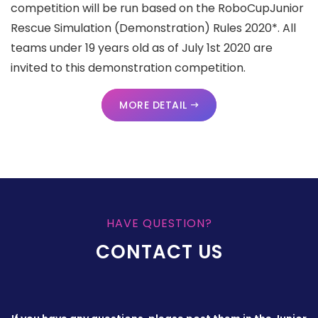
competition will be run based on the RoboCupJunior
Rescue Simulation (Demonstration) Rules 2020*. All
teams under 19 years old as of July 1st 2020 are
invited to this demonstration competition.
MORE DETAIL
HAVE QUESTION?
CONTACT US