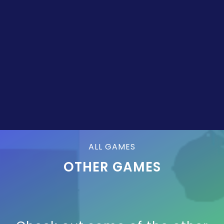
ALL GAMES
OTHER GAMES