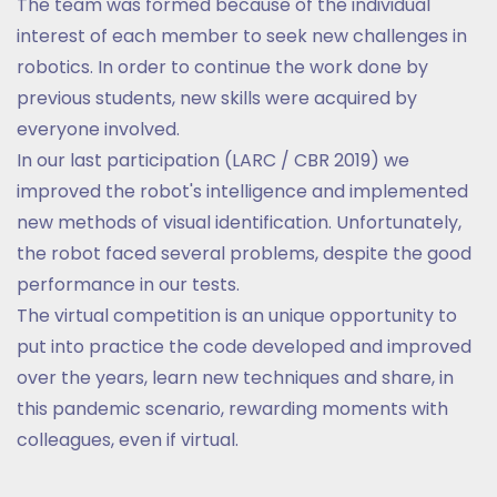
The team was formed because of the individual
interest of each member to seek new challenges in
robotics. In order to continue the work done by
previous students, new skills were acquired by
everyone involved.
In our last participation (LARC / CBR 2019) we
improved the robot's intelligence and implemented
new methods of visual identification. Unfortunately,
the robot faced several problems, despite the good
performance in our tests.
The virtual competition is an unique opportunity to
put into practice the code developed and improved
over the years, learn new techniques and share, in
this pandemic scenario, rewarding moments with
colleagues, even if virtual.