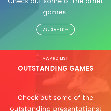
Check out some of the other
games!
ALL GAMES
AWARD LIST
OUTSTANDING GAMES
Check out some of the
outstanding presentations!