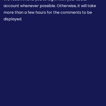
account whenever possible. Otherwise, it will take
more than a few hours for the comments to be
displayed.