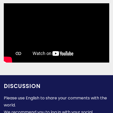
DISCUSSION
Please use English to share your comments with the
world.
We recommend you to log in with your social