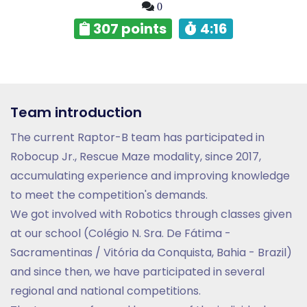
0
307 points
4:16
Team introduction
The current Raptor-B team has participated in
Robocup Jr., Rescue Maze modality, since 2017,
accumulating experience and improving knowledge
to meet the competition's demands.
We got involved with Robotics through classes given
at our school (Colégio N. Sra. De Fátima -
Sacramentinas / Vitória da Conquista, Bahia - Brazil)
and since then, we have participated in several
regional and national competitions.