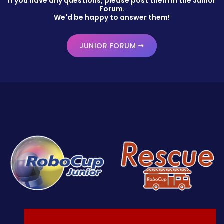
If you have any questions, please post them in the Junior
Forum.
We'd be happy to answer them!
JUNIOR FORUM