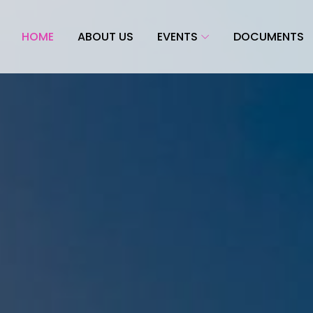
HOME
ABOUT US
EVENTS
DOCUMENTS