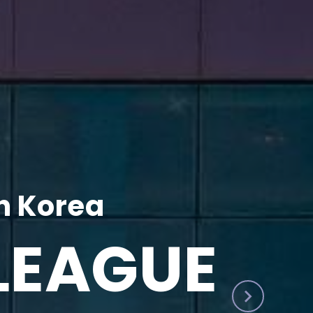
h Korea
LEAGUE