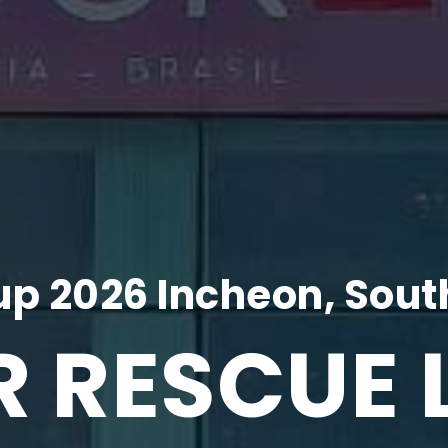
p 2026 Incheon, Sout
R RESCUE 