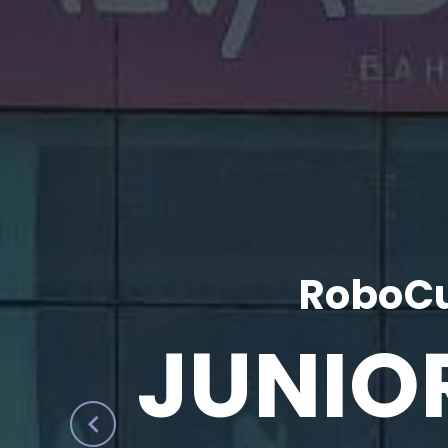
RoboCu
JUNIO