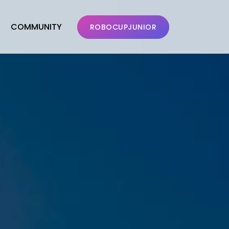
COMMUNITY
ROBOCUPJUNIOR