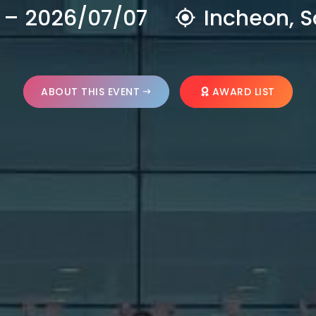
 – 2026/07/07
Incheon, S
ABOUT THIS EVENT
AWARD LIST