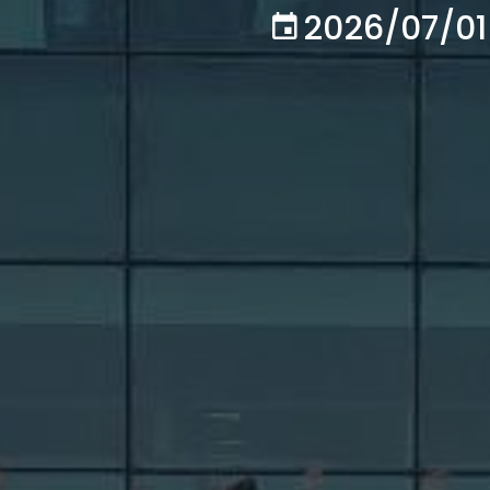
2026/07/01