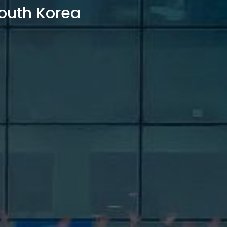
outh Korea